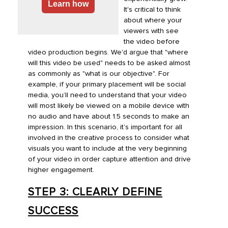
Learn how
It's critical to think
about where your
viewers with see
the video before
video production begins. We'd argue that "where
will this video be used" needs to be asked almost
as commonly as "what is our objective". For
example, if your primary placement will be social
media, you’ll need to understand that your video
will most likely be viewed on a mobile device with
no audio and have about 1.5 seconds to make an
impression. In this scenario, it’s important for all
involved in the creative process to consider what
visuals you want to include at the very beginning
of your video in order capture attention and drive
higher engagement.
STEP 3: CLEARLY DEFINE
SUCCESS