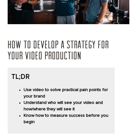
HOW TO DEVELOP A STRATEGY FOR
YOUR VIDEO PRODUCTION
TL;DR
Use video to solve practical pain points for
your brand
Understand who will see your video and
how/where they will see it
Know how to measure success before you
begin