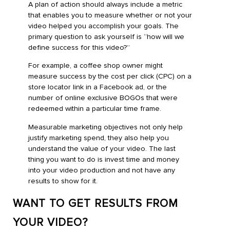
A plan of action should always include a metric
that enables you to measure whether or not your
video helped you accomplish your goals. The
primary question to ask yourself is “how will we
define success for this video?”
For example, a coffee shop owner might
measure success by the cost per click (CPC) on a
store locator link in a Facebook ad, or the
number of online exclusive BOGOs that were
redeemed within a particular time frame.
Measurable marketing objectives not only help
justify marketing spend, they also help you
understand the value of your video. The last
thing you want to do is invest time and money
into your video production and not have any
results to show for it.
WANT TO GET RESULTS FROM
YOUR VIDEO?