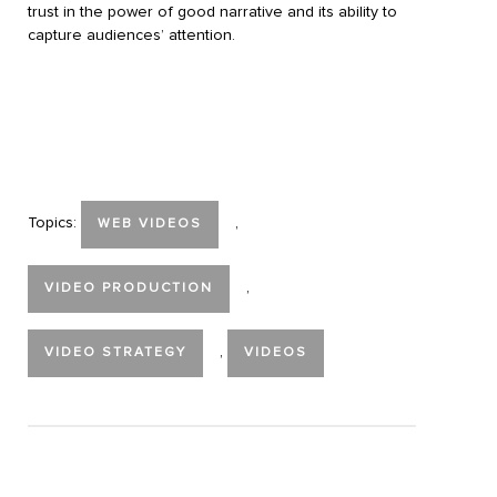
trust in the power of good narrative and its ability to
capture audiences’ attention.
Topics:
,
WEB VIDEOS
,
VIDEO PRODUCTION
,
VIDEO STRATEGY
VIDEOS