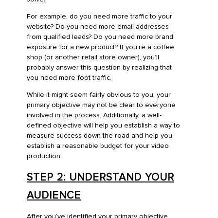
For example, do you need more traffic to your
website? Do you need more email addresses
from qualified leads? Do you need more brand
exposure for a new product? If you’re a coffee
shop (or another retail store owner), you’ll
probably answer this question by realizing that
you need more foot traffic.
While it might seem fairly obvious to you, your
primary objective may not be clear to everyone
involved in the process. Additionally, a well-
defined objective will help you establish a way to
measure success down the road and help you
establish a reasonable budget for your video
production.
STEP 2: UNDERSTAND YOUR
AUDIENCE
After you’ve identified your primary objective,