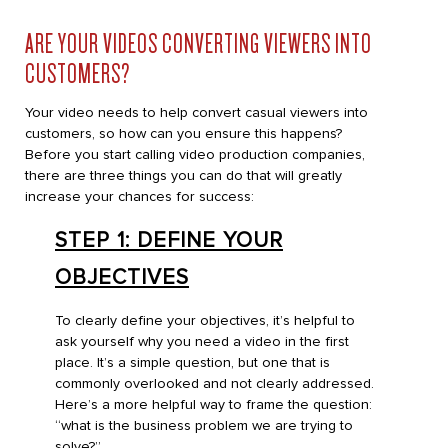
ARE YOUR VIDEOS CONVERTING VIEWERS INTO
CUSTOMERS?
Your video needs to help convert casual viewers into
customers, so how can you ensure this happens?
Before you start calling video production companies,
there are three things you can do that will greatly
increase your chances for success:
STEP 1: DEFINE YOUR
OBJECTIVES
To clearly define your objectives, it’s helpful to
ask yourself why you need a video in the first
place. It’s a simple question, but one that is
commonly overlooked and not clearly addressed.
Here’s a more helpful way to frame the question:
“what is the business problem we are trying to
solve?”