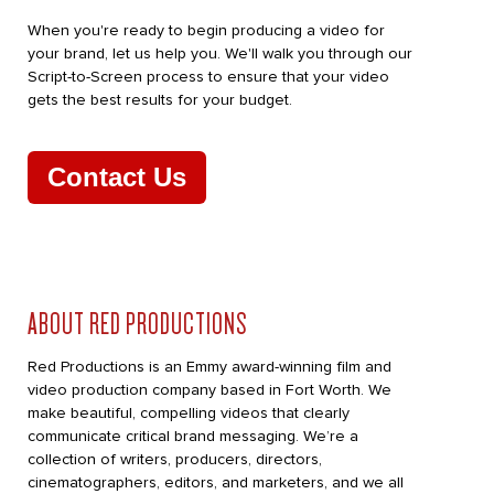
When you're ready to begin producing a video for
your brand, let us help you. We'll walk you through our
Script-to-Screen process to ensure that your video
gets the best results for your budget.
Contact Us
ABOUT RED PRODUCTIONS
Red Productions is an Emmy award-winning film and
video production company based in Fort Worth. We
make beautiful, compelling videos that clearly
communicate critical brand messaging. We’re a
collection of writers, producers, directors,
cinematographers, editors, and marketers, and we all