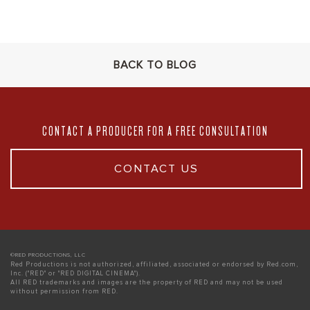
BACK TO BLOG
CONTACT A PRODUCER FOR A FREE CONSULTATION
CONTACT US
©RED PRODUCTIONS, LLC
Red Productions is not authorized, affiliated, associated or endorsed by Red.com,
Inc. ("RED" or "RED DIGITAL CINEMA").
All RED trademarks and images are the property of RED and may not be used
without permission from RED.