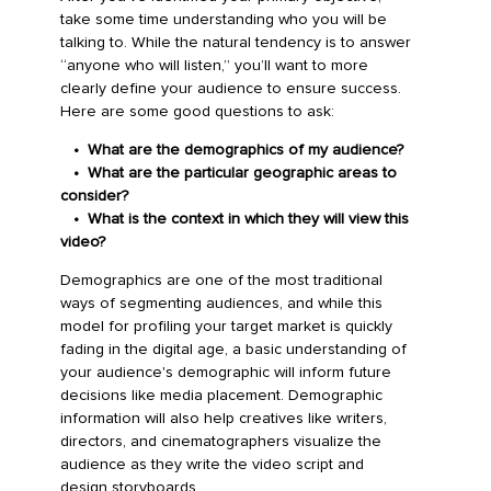
take some time understanding who you will be
talking to. While the natural tendency is to answer
“anyone who will listen,” you’ll want to more
clearly define your audience to ensure success.
Here are some good questions to ask:
• What are the demographics of my audience?
• What are the particular geographic areas to
consider?
•
What is the context in which they will view this
video?
Demographics are one of the most traditional
ways of segmenting audiences, and while this
model for profiling your target market is quickly
fading in the digital age, a basic understanding of
your audience's demographic will inform future
decisions like media placement. Demographic
information will also help creatives like writers,
directors, and cinematographers visualize the
audience as they write the video script and
design storyboards.