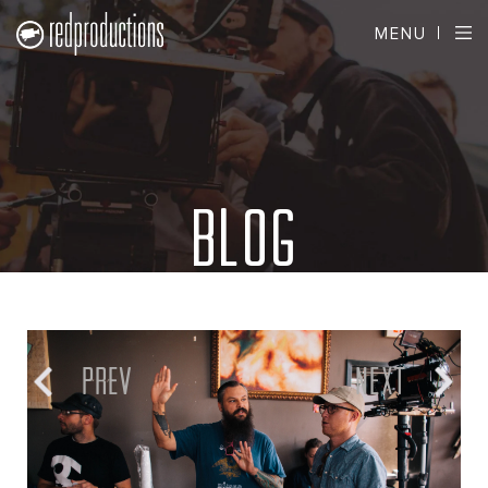
MENU
BLOG
PREV
NEXT