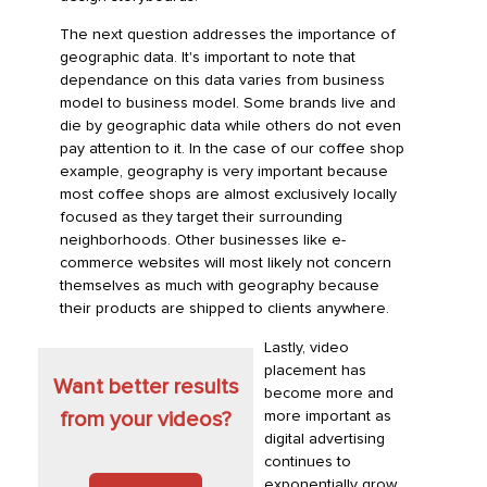
The next question addresses the importance of
geographic data. It's important to note that
dependance on this data varies from business
model to business model. Some brands live and
die by geographic data while others do not even
pay attention to it. In the case of our coffee shop
example, geography is very important because
most coffee shops are almost exclusively locally
focused as they target their surrounding
neighborhoods. Other businesses like e-
commerce websites will most likely not concern
themselves as much with geography because
their products are shipped to clients anywhere.
Lastly, video
placement has
Want better results
become more and
more important as
from your videos?
digital advertising
continues to
exponentially grow.